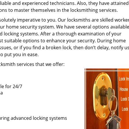
eliable and experienced technicians. Also, they have attained
ions to master themselves in the locksmithing services.
olutely imperative to you. Our locksmiths are skilled work
 your home security system. We have several options available
ed locking systems. After a thorough examination of your
st suitable options to enhance your security. During home
ues, or if you find a broken lock, then don’t delay, notify u
to put you in ease.
smith services that we offer:
le for 24/7
ea
curing advanced locking systems