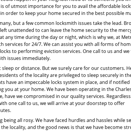
 is of utmost importance for you to avail the affordable loc
in order to keep your home secured in the best possible 
 many, but a few common locksmith issues take the lead. Br
left unattended to can leave the home security to the merc
at any time during the day or night, which is why we, at Met
h services for 24/7. We can assist you with all forms of ho
 locks to performing eviction services. One call to us and we 
mith issues immediately.
sleep or distance. But we surely care for our customers. 
sidents of the locality are privileged to sleep securely in th
ts have an impeccable locks system in place, and if notified
ing you at your home. We have been operating in the Charle
e, have we compromised in our quality services. Regardless
ith one call to us, we will arrive at your doorstep to offer
nutes.
g being all rosy. We have faced hurdles and hassles while s
 the locality, and the good news is that we have become st