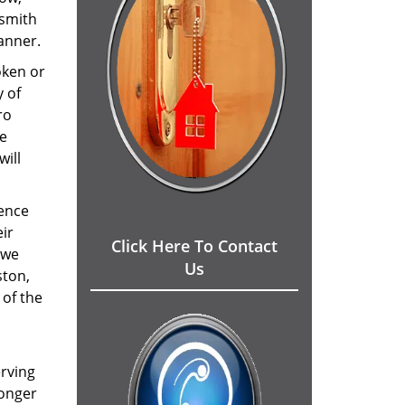
ksmith
manner.
oken or
y of
ro
me
will
Hence
eir
Click Here To Contact
 we
Us
ston,
 of the
erving
ronger