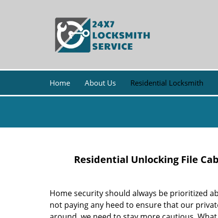
Home
About Us
Residential Locksmith
Residential Unlocking File Ca
Home security should always be prioritized ab
not paying any heed to ensure that our priva
around, we need to stay more cautious. Wha