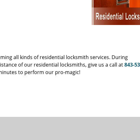
s
ing all kinds of residential locksmith services. During
ance of our residential locksmiths, give us a call at
843-53
 minutes to perform our pro-magic!