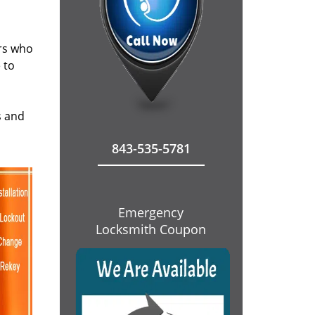
ers who
 to
s and
843-535-5781
Emergency
Locksmith Coupon