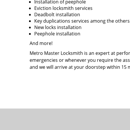
Installation of peephole
Eviction locksmith services
Deadbolt installation
Key duplications services among the other
New locks installation
Peephole installation
And more!
Metro Master Locksmith is an expert at perform
emergencies or whenever you require the assist
and we will arrive at your doorstep within 15