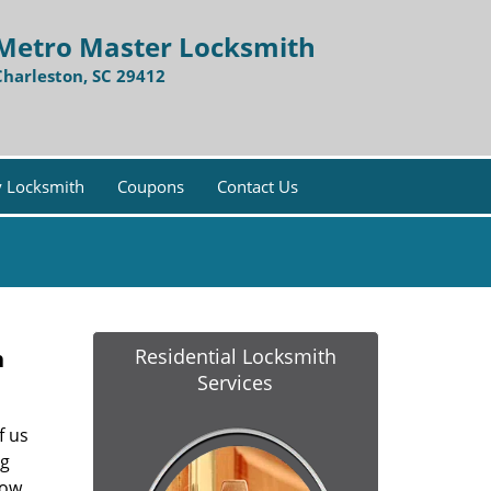
Metro Master Locksmith
Charleston, SC 29412
 Locksmith
Coupons
Contact Us
Residential Locksmith
h
Services
f us
ng
ow,