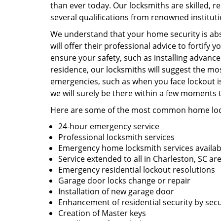
than ever today. Our locksmiths are skilled, r
several qualifications from renowned institut
We understand that your home security is abs
will offer their professional advice to fortify
ensure your safety, such as installing advanc
residence, our locksmiths will suggest the mo
emergencies, such as when you face lockout iss
we will surely be there within a few moments 
Here are some of the most common home lock
24-hour emergency service
Professional locksmith services
Emergency home locksmith services availab
Service extended to all in Charleston, SC ar
Emergency residential lockout resolutions
Garage door locks change or repair
Installation of new garage door
Enhancement of residential security by se
Creation of Master keys