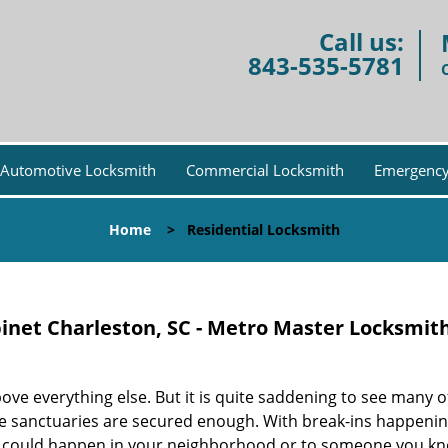
Call us:
843-535-5781
Automotive Locksmith
Commercial Locksmith
Emergency
Home
>
Residential Locksmith
binet Charleston, SC - Metro Master Locksmit
ove everything else. But it is quite saddening to see many o
te sanctuaries are secured enough. With break-ins happeni
t could happen in your neighborhood or to someone you kn