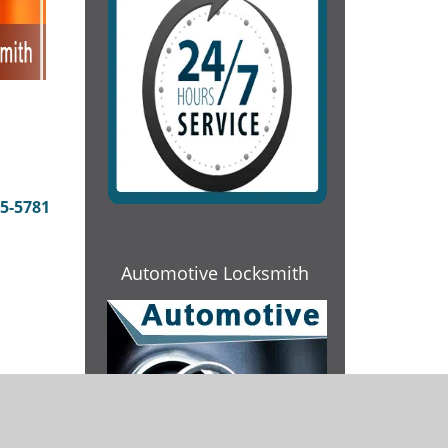
5-5781
Automotive Locksmith