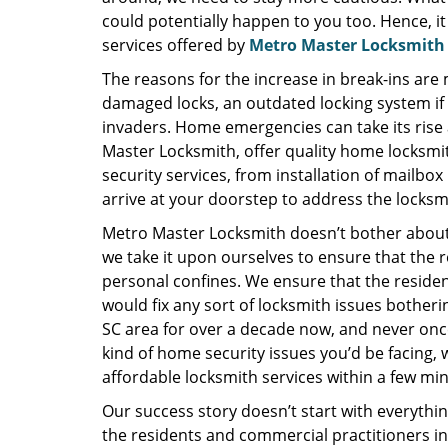
could potentially happen to you too. Hence, it
services offered by
Metro Master Locksmith
The reasons for the increase in break-ins are
damaged locks, an outdated locking system if 
invaders. Home emergencies can take its rise 
Master Locksmith, offer quality home locksmit
security services, from installation of mailbox
arrive at your doorstep to address the locks
Metro Master Locksmith doesn’t bother about 
we take it upon ourselves to ensure that the re
personal confines. We ensure that the residen
would fix any sort of locksmith issues bother
SC area for over a decade now, and never onc
kind of home security issues you’d be facing, w
affordable locksmith services within a few mi
Our success story doesn’t start with everythin
the residents and commercial practitioners in