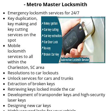
v
- Metro Master Locksmith
i
g
Emergency locksmith services for 24/7
a
Key duplication,
t
key making and
i
key cutting
o
services on the
n
spot
Mobile
locksmith
services to all
within the
Charleston, SC area
Resolutions to car lockouts
Unlock services for cars and trunks
Extraction of broken keys
Retrieving keys locked inside the car
Development of transponder keys and high-security
laser keys
Designing new car keys