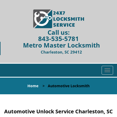
Call us:
843-535-5781
Metro Master Locksmith
Charleston, SC 29412
T
o
g
Home
>
Automotive Locksmith
g
l
e
n
Automotive Unlock Service Charleston, SC
a