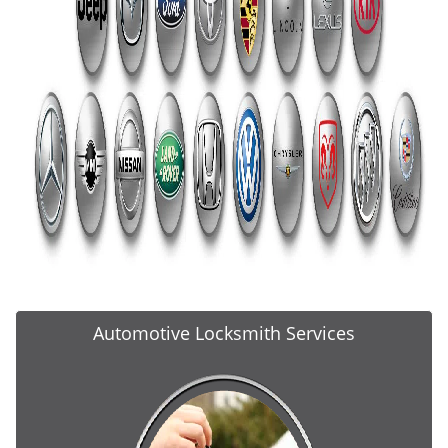
Automotive Locksmith Services