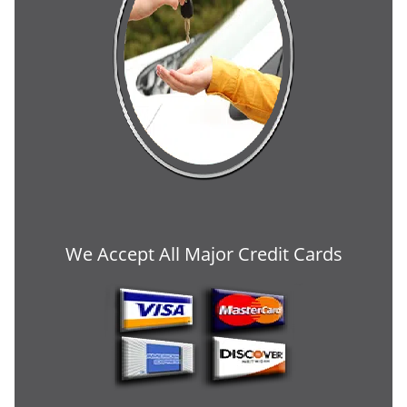
We Accept All Major Credit Cards