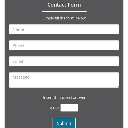
Contact Form
Simply fill the form below
Insert the correct answer
2 + 8?