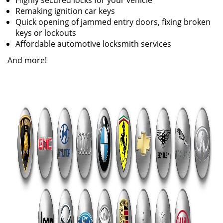
Highly secured locks for your vehicle
Remaking ignition car keys
Quick opening of jammed entry doors, fixing broken
keys or lockouts
Affordable automotive locksmith services
And more!