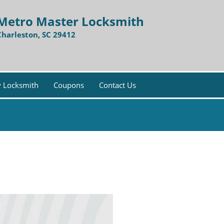
Metro Master Locksmith
Charleston, SC 29412
 Locksmith
Coupons
Contact Us