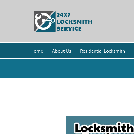
Home
About Us
Residential Locksmith