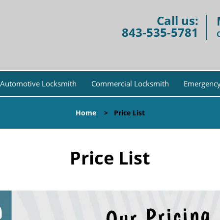
Call us:
843-535-5781
Automotive Locksmith
Commercial Locksmith
Emergency
Home
>
Price List
Price List