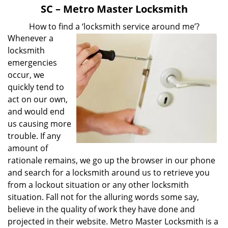
v
SC – Metro Master Locksmith
i
g
How to find a ‘locksmith service around me’?
a
Whenever a
t
locksmith
i
emergencies
o
occur, we
n
quickly tend to
act on our own,
and would end
us causing more
trouble. If any
amount of
rationale remains, we go up the browser in our phone
and search for a locksmith around us to retrieve you
from a lockout situation or any other locksmith
situation. Fall not for the alluring words some say,
believe in the quality of work they have done and
projected in their website. Metro Master Locksmith is a