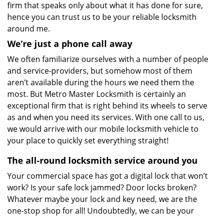
firm that speaks only about what it has done for sure,
hence you can trust us to be your reliable locksmith
around me.
We’re just a phone call away
We often familiarize ourselves with a number of people
and service-providers, but somehow most of them
aren’t available during the hours we need them the
most. But Metro Master Locksmith is certainly an
exceptional firm that is right behind its wheels to serve
as and when you need its services. With one call to us,
we would arrive with our mobile locksmith vehicle to
your place to quickly set everything straight!
The all-round locksmith service around you
Your commercial space has got a digital lock that won’t
work? Is your safe lock jammed? Door locks broken?
Whatever maybe your lock and key need, we are the
one-stop shop for all! Undoubtedly, we can be your