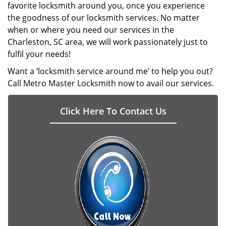
favorite locksmith around you, once you experience
the goodness of our locksmith services. No matter
when or where you need our services in the
Charleston, SC area, we will work passionately just to
fulfil your needs!
Want a ‘locksmith service around me’ to help you out?
Call Metro Master Locksmith now to avail our services.
Click Here To Contact Us