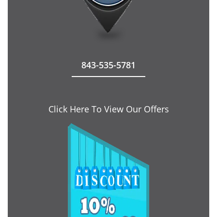
843-535-5781
Click Here To View Our Offers