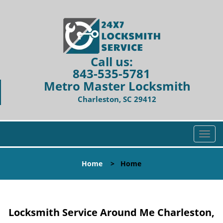
Call us:
843-535-5781
Metro Master Locksmith
Charleston, SC 29412
T
o
g
Home
>
Home
g
l
e
n
Locksmith Service Around Me Charleston,
a