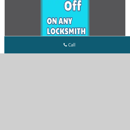
Call
Metro Master Locksmith
Metro Master Locksmith | Hours:
Monday through
Sunday, All day
[
map & reviews
]