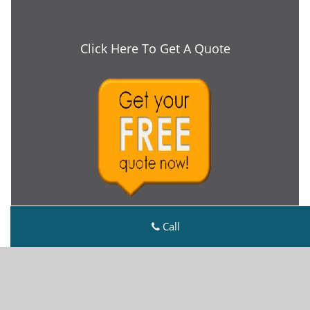
Click Here To Get A Quote
Call
Metro Master Locksmith
Metro Master Locksmith | Hours:
Monday through
Sunday, All day
[
map & reviews
]
Phone:
843-535-5781
|
https://charleston.metro-
master-locksmith.com