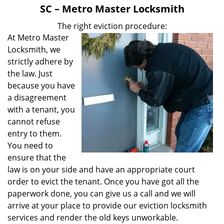
v
SC – Metro Master Locksmith
i
g
The right eviction procedure:
a
At Metro Master
t
Locksmith, we
i
strictly adhere by
o
the law. Just
n
because you have
a disagreement
with a tenant, you
cannot refuse
entry to them.
You need to
ensure that the
law is on your side and have an appropriate court
order to evict the tenant. Once you have got all the
paperwork done, you can give us a call and we will
arrive at your place to provide our eviction locksmith
services and render the old keys unworkable.