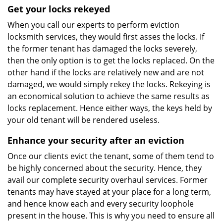
Get your locks rekeyed
When you call our experts to perform eviction
locksmith services, they would first asses the locks. If
the former tenant has damaged the locks severely,
then the only option is to get the locks replaced. On the
other hand if the locks are relatively new and are not
damaged, we would simply rekey the locks. Rekeying is
an economical solution to achieve the same results as
locks replacement. Hence either ways, the keys held by
your old tenant will be rendered useless.
Enhance your security after an eviction
Once our clients evict the tenant, some of them tend to
be highly concerned about the security. Hence, they
avail our complete security overhaul services. Former
tenants may have stayed at your place for a long term,
and hence know each and every security loophole
present in the house. This is why you need to ensure all