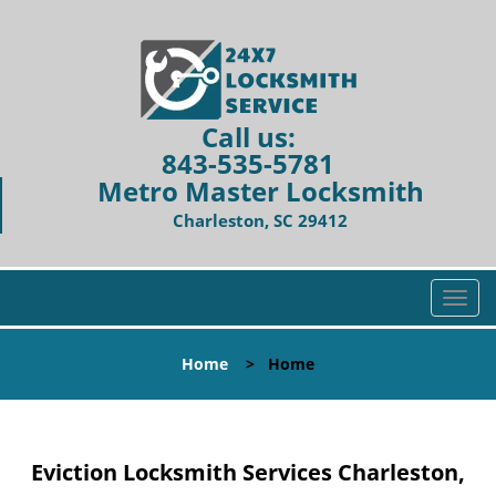
Call us:
843-535-5781
Metro Master Locksmith
Charleston, SC 29412
T
o
g
Home
>
Home
g
l
e
n
Eviction Locksmith Services Charleston,
a