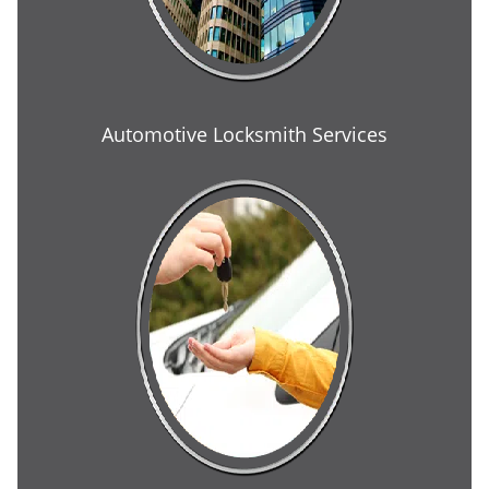
Automotive Locksmith Services