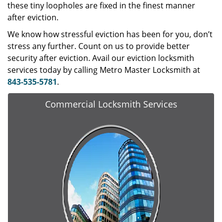
these tiny loopholes are fixed in the finest manner
after eviction.
We know how stressful eviction has been for you, don’t
stress any further. Count on us to provide better
security after eviction. Avail our eviction locksmith
services today by calling Metro Master Locksmith at
843-535-5781
.
Commercial Locksmith Services